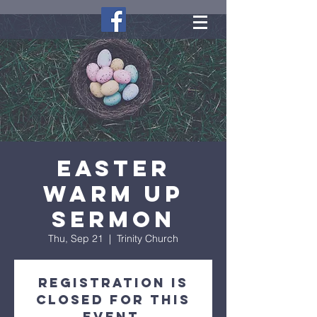
Easter
Warm Up
Sermon
Thu, Sep 21
  |  
Trinity Church
Registration is
closed for this
event.