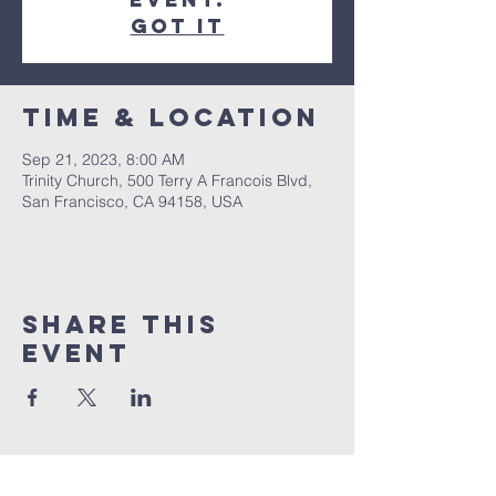
Got It
Time & Location
Sep 21, 2023, 8:00 AM
Trinity Church, 500 Terry A Francois Blvd,
San Francisco, CA 94158, USA
Share this
event