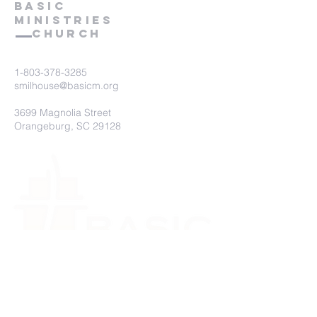
BASIC
mINIStries
Church
1-803-378-3285
smilhouse@basicm.org
3699 Magnolia Street
Orangeburg, SC 29128