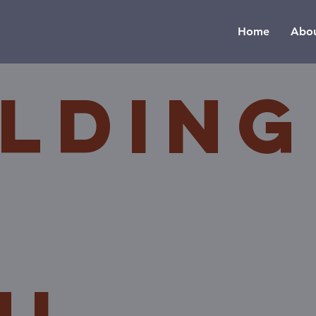
Home
Abou
ilding