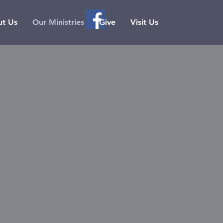
t Us
Our Ministries
Give
Visit Us