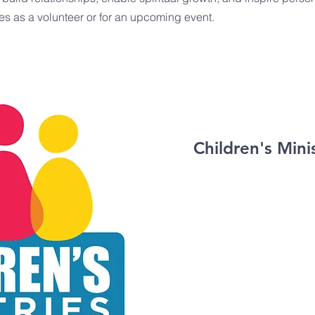
es as a volunteer or for an upcoming event.
Children's Mini