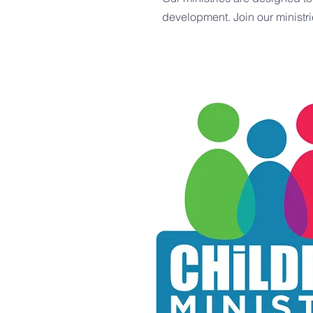
development. Join our ministri