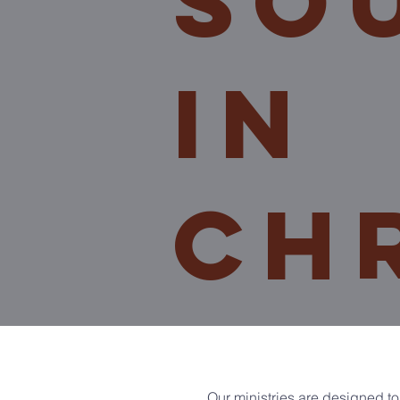
so
In
ch
Our ministries are designed to