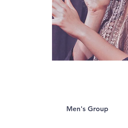
Men's Group