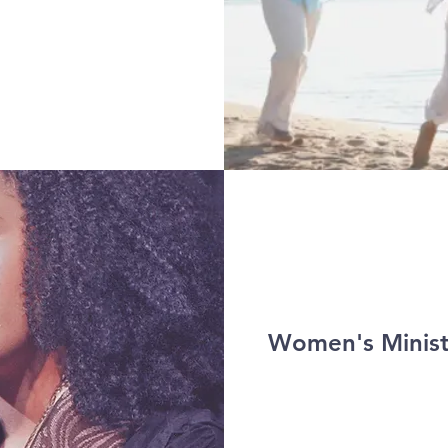
Women's Minist