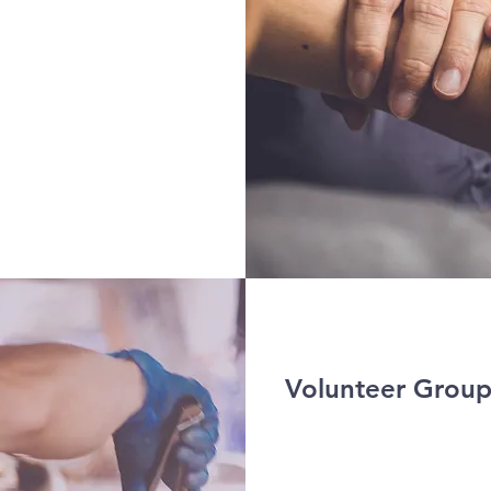
Volunteer Group