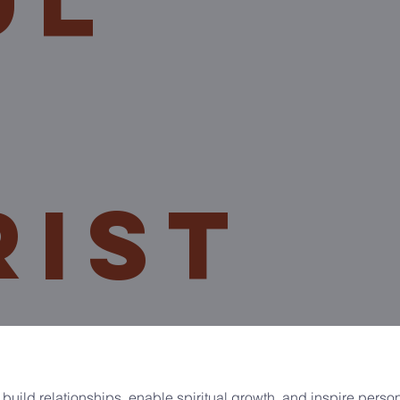
ul
rist
 build relationships, enable spiritual growth, and inspire perso