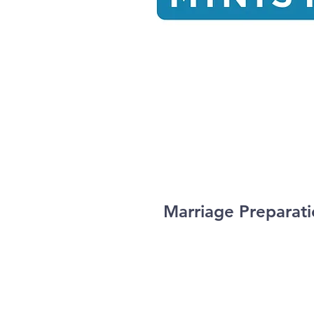
Marriage Preparat