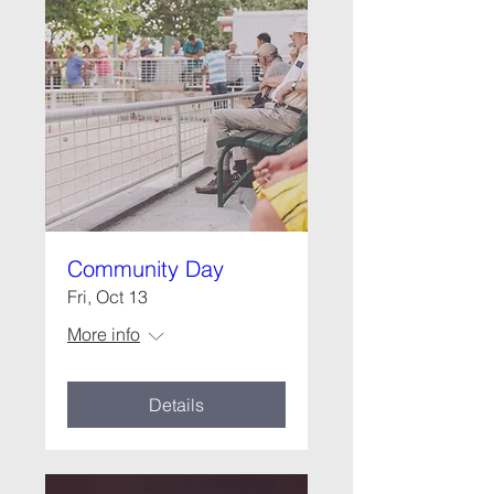
Community Day
Fri, Oct 13
More info
Details