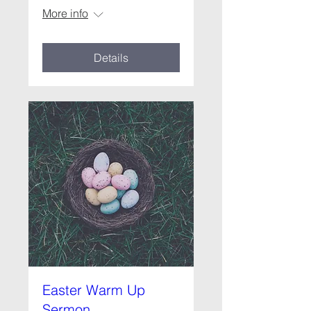
More info
Details
Easter Warm Up
Sermon