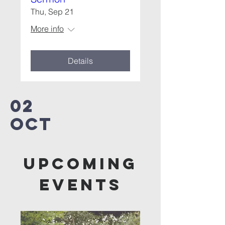
Thu, Sep 21
More info
Details
02
OCT
Upcoming
Events