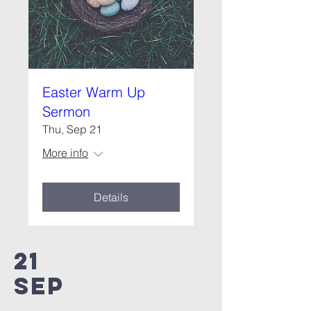
Easter Warm Up
Sermon
Thu, Sep 21
More info
Details
21
SEP