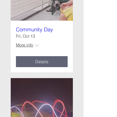
Community Day
Fri, Oct 13
More info
Details