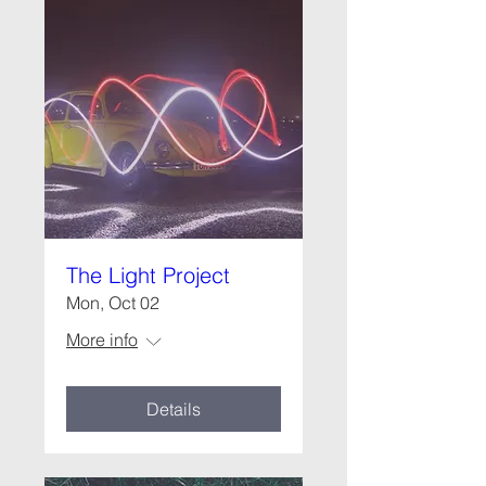
The Light Project
Mon, Oct 02
More info
Details