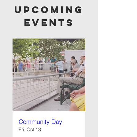
Upcoming
Events
Community Day
Fri, Oct 13