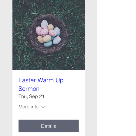
Easter Warm Up
Sermon
Thu, Sep 21
More info
Details