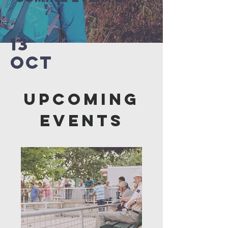
13
OCT
Upcoming
Events