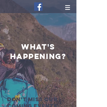
what's
happening?
Don't miss our
coming events: