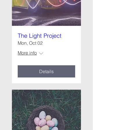
The Light Project
Mon, Oct 02
More info
Details