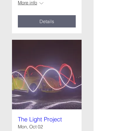
More info
Details
The Light Project
Mon, Oct 02